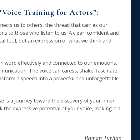
“Voice Training for Actors”:
nnects us to others, the thread that carries our
s to those who listen to us. A clear, confident and
ical tool, but an expression of what we think and
ch word effectively and connected to our emotions,
unication. The voice can caress, shake, fascinate
ansform a speech into a powerful and unforgettable
e is a journey toward the discovery of your inner
k the expressive potential of your voice, making it a
Raman Turhan