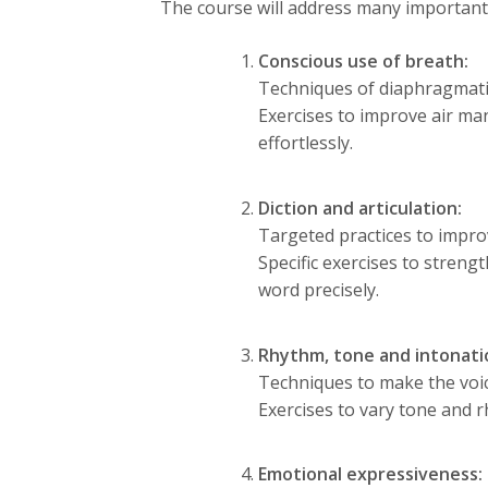
The course will address many important 
Conscious use of breath:
Techniques of diaphragmatic 
Exercises to improve air ma
effortlessly.
Diction and articulation:
Targeted practices to improv
Specific exercises to stren
word precisely.
Rhythm, tone and intonati
Techniques to make the voi
Exercises to vary tone and 
Emotional expressiveness: