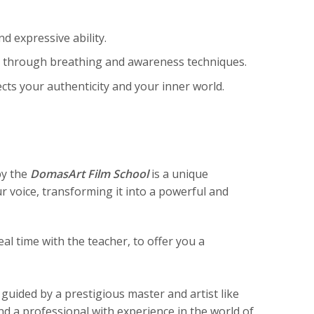
d expressive ability.
 through breathing and awareness techniques.
ects your authenticity and your inner world.
by the
DomasArt Film School
is a unique
 voice, transforming it into a powerful and
eal time with the teacher, to offer you a
 guided by a prestigious master and artist like
nd a professional with experience in the world of