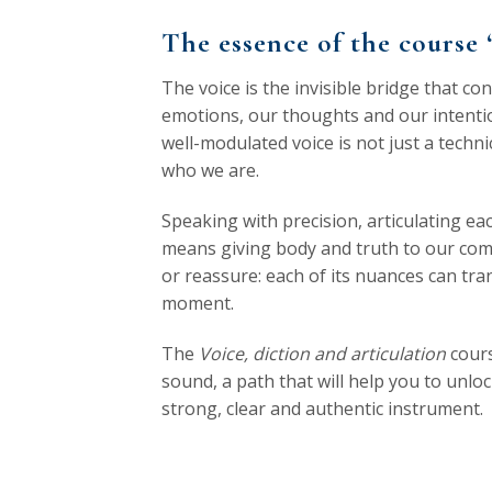
The essence of the course 
The voice is the invisible bridge that co
emotions, our thoughts and our intention
well-modulated voice is not just a techn
who we are.
Speaking with precision, articulating ea
means giving body and truth to our comm
or reassure: each of its nuances can tr
moment.
The
Voice, diction and articulation
cours
sound, a path that will help you to unloc
strong, clear and authentic instrument.