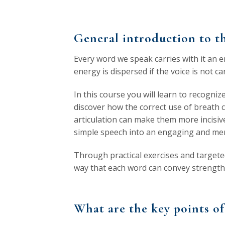
General introduction to th
Every word we speak carries with it an e
energy is dispersed if the voice is not 
In this course you will learn to recogniz
discover how the correct use of breath c
articulation can make them more incisi
simple speech into an engaging and me
Through practical exercises and targeted
way that each word can convey strength,
What are the key points of