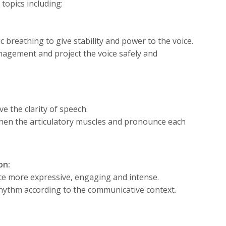
topics including:
breathing to give stability and power to the voice.
nagement and project the voice safely and
e the clarity of speech.
gthen the articulatory muscles and pronounce each
on:
ce more expressive, engaging and intense.
rhythm according to the communicative context.