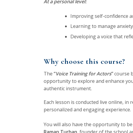
At a personal level:
Improving self-confidence an
Learning to manage anxiety
Developing a voice that refl
Why choose this course?
The
“
Voice Training for Actors
”
course 
opportunity to explore and enhance your
authentic instrument.
Each lesson is conducted live online, in r
personalized and engaging experience.
You will also have the opportunity to be
Raman Turhan
, founder of the school a