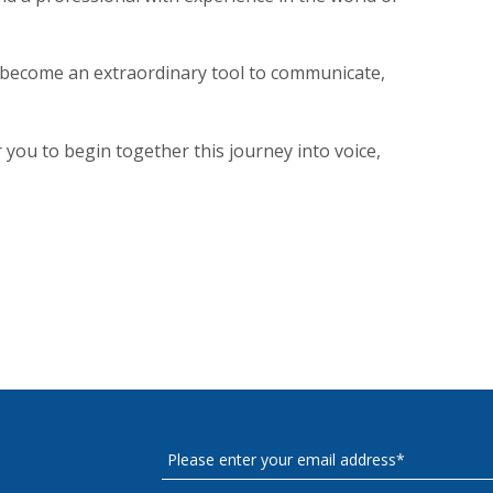
n become an extraordinary tool to communicate,
r you to begin together this journey into voice,