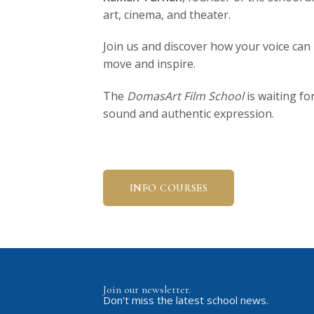
art, cinema, and theater.
Join us and discover how your voice ca
move and inspire.
The
DomasArt Film School
is waiting fo
sound and authentic expression.
INFO COURSES
Join our newsletter.
Don't miss the latest school news.