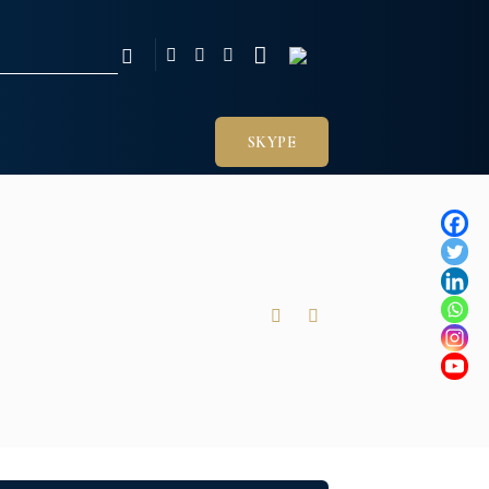
SKYPE