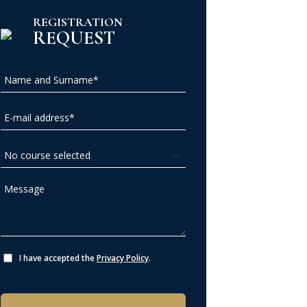
REGISTRATION
REQUEST
I have accepted the
Privacy Policy
.