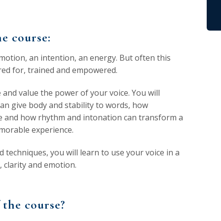
e course:
motion, an intention, an energy. But often this
cared for, trained and empowered.
e and value the power of your voice. You will
an give body and stability to words, how
ve and how rhythm and intonation can transform a
morable experience.
 techniques, you will learn to use your voice in a
 clarity and emotion.
 the course?