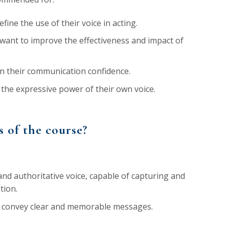
ine the use of their voice in acting.
want to improve the effectiveness and impact of
n their communication confidence.
the expressive power of their own voice.
s of the course?
nd authoritative voice, capable of capturing and
tion.
to convey clear and memorable messages.