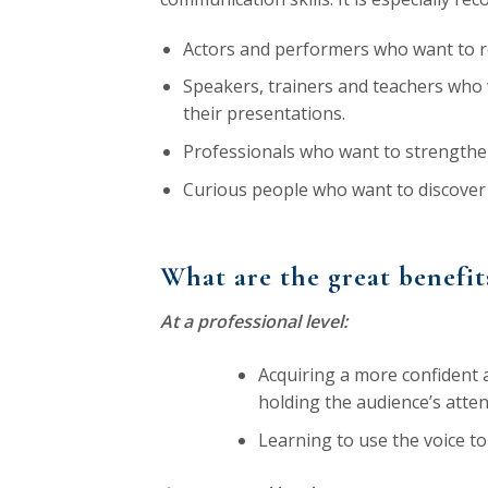
Actors and performers who want to ref
Speakers, trainers and teachers who 
their presentations.
Professionals who want to strengthe
Curious people who want to discover 
What are the great benefit
At a professional level:
Acquiring a more confident a
holding the audience’s atten
Learning to use the voice 