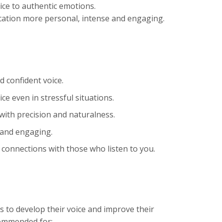
ice to authentic emotions.
ation more personal, intense and engaging.
 confident voice.
ce even in stressful situations.
 with precision and naturalness.
 and engaging.
 connections with those who listen to you.
 to develop their voice and improve their
ecommended for: