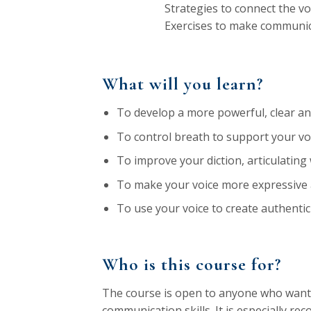
Strategies to connect the vo
Exercises to make communic
What will you learn?
To develop a more powerful, clear and
To control breath to support your voi
To improve your diction, articulating
To make your voice more expressive
To use your voice to create authentic
Who is this course for?
The course is open to anyone who wants
communication skills. It is especially r