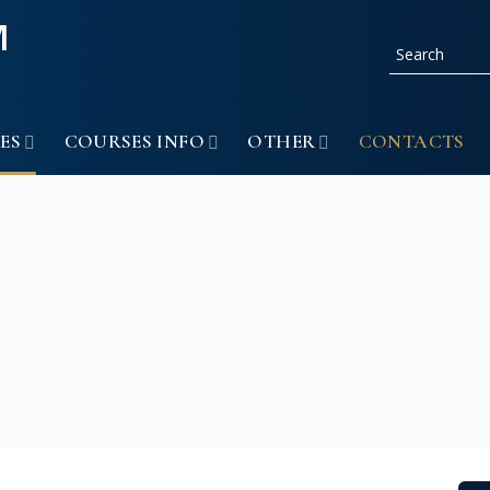
ES
COURSES INFO
OTHER
CONTACTS